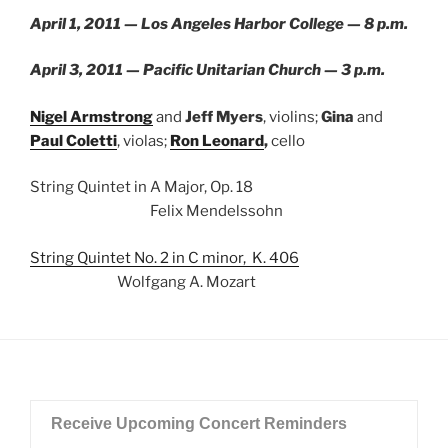
April 1, 2011 — Los Angeles Harbor College — 8 p.m.
April 3, 2011 — Pacific Unitarian Church — 3 p.m.
Nigel Armstrong
and
Jeff Myers
, violins;
Gina
and
Paul Coletti
, violas;
Ron Leonard
,
cello
String Quintet in A Major, Op. 18
Felix Mendelssohn
String Quintet No. 2 in C minor, K. 406
Wolfgang A. Mozart
Receive Upcoming Concert Reminders