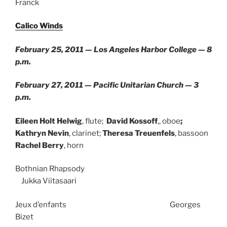
Franck
Calico Winds
February 25, 2011 — Los Angeles Harbor College — 8
p.m.
February 27, 2011 — Pacific Unitarian Church — 3
p.m.
Eileen Holt Helwig
, flute;
David Kossoff
,, oboe
;
Kathryn Nevin
, clarinet;
Theresa Treuenfels
, bassoon
Rachel Berry
, horn
Bothnian Rhapsody
Jukka Viitasaari
Jeux d’enfants Georges
Bizet