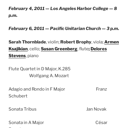
February 4, 2011 — Los Angeles Harbor College — 8
p.m.
February 6, 2011 — Pacific Unitarian Church — 3 p.m.
Sarah Thornblade
, violin;
Robert Brophy
, viola;
Armen
Ksajikian
, cello;
Susan Greenberg
, flute
;
Delores
Stevens
, piano
Flute Quartet in D Major, K.285
Wolfgang A. Mozart
Adagio and Rondo in F Major Franz
Schubert
Sonata Tribus Jan Novak
Sonata in A Major César