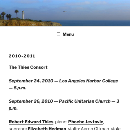
Skip
to
content
Menu
2010-2011
The Thies Consort
September 24, 2010 — Los Angeles Harbor College
— 8 p.m.
September 26, 2010 — Pacific Unitarian Church — 3
p.m.
Robert Edward Thies
, piano;
Phoebe Jevtovic
,
soprano
;
Elizabeth Hedman
, violin; Aaron Oltman, viola;