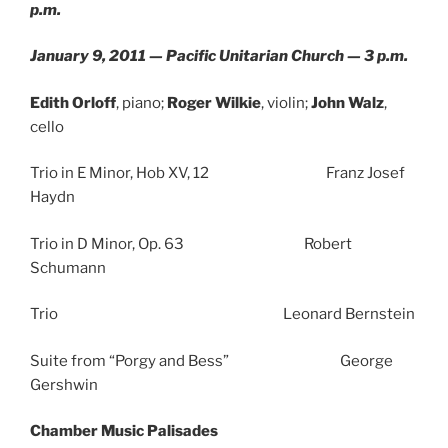
p.m.
January 9, 2011 — Pacific Unitarian Church — 3 p.m.
Edith Orloff
, piano;
Roger Wilkie
, violin;
John Walz
,
cello
Trio in E Minor, Hob XV, 12 Franz Josef
Haydn
Trio in D Minor, Op. 63 Robert
Schumann
Trio Leonard Bernstein
Suite from “Porgy and Bess” George
Gershwin
Chamber Music Palisades