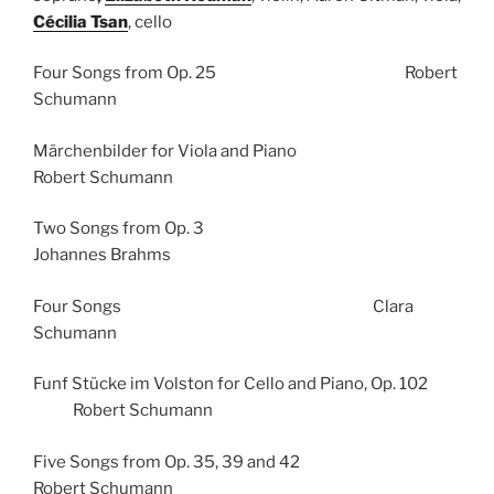
Cécilia Tsan
, cello
Four Songs from Op. 25 Robert
Schumann
Märchenbilder for Viola and Piano
Robert Schumann
Two Songs from Op. 3
Johannes Brahms
Four Songs Clara
Schumann
Funf Stücke im Volston for Cello and Piano, Op. 102
Robert Schumann
Five Songs from Op. 35, 39 and 42
Robert Schumann