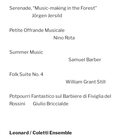
Serenade, “Music-making in the Forest”
Jörgen Jersild
Petite Offrande Musicale
Nino Rota
Summer Music
Samuel Barber
Folk Suite No. 4
William Grant Still
Potpourri Fantastico sul Barbiere di Fiviglia del
Rossini Giulio Briccialde
Leonard / Coletti Ensemble