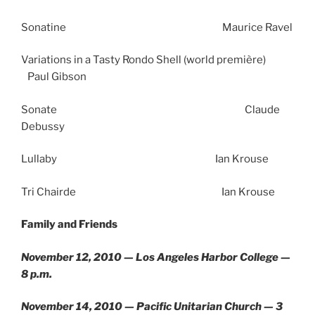
Sonatine Maurice Ravel
Variations in a Tasty Rondo Shell (world première)
Paul Gibson
Sonate Claude
Debussy
Lullaby Ian Krouse
Tri Chairde Ian Krouse
Family and Friends
November 12, 2010 — Los Angeles Harbor College —
8 p.m.
November 14, 2010 — Pacific Unitarian Church — 3