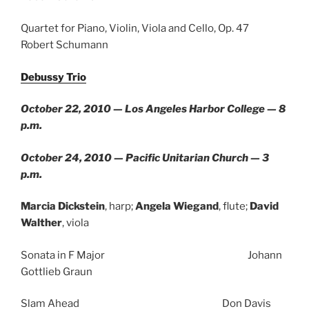
Quartet for Piano, Violin, Viola and Cello, Op. 47
Robert Schumann
Debussy Trio
October 22, 2010 — Los Angeles Harbor College — 8
p.m.
October 24, 2010 — Pacific Unitarian Church — 3
p.m.
Marcia Dickstein
, harp;
Angela Wiegand
, flute;
David
Walther
, viola
Sonata in F Major Johann
Gottlieb Graun
Slam Ahead Don Davis