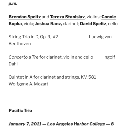
p.m.
Brendan Speltz
and
Tereza Stanislav
, violins;
Connie
Kupka
, viola;
Joshua Ranz,
clarinet;
David Speltz
, cello
String Trio in D, Op. 9, #2 Ludwig van
Beethoven
Concerto a Tre
for clarinet, violin and cello Ingolf
Dahl
Quintet in A for clarinet and strings, KV. 581
Wolfgang A. Mozart
Pacific Trio
January 7, 2011 — Los Angeles Harbor College — 8