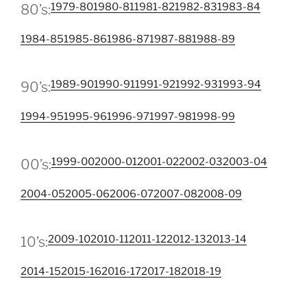
1979-80
1980-81
1981-82
1982-83
1983-84
80’s:
1984-85
1985-86
1986-87
1987-88
1988-89
1989-90
1990-91
1991-92
1992-93
1993-94
90’s:
1994-95
1995-96
1996-97
1997-98
1998-99
1999-00
2000-01
2001-02
2002-03
2003-04
00’s:
2004-05
2005-06
2006-07
2007-08
2008-09
2009-10
2010-11
2011-12
2012-13
2013-14
10’s:
2014-15
2015-16
2016-17
2017-18
2018-19