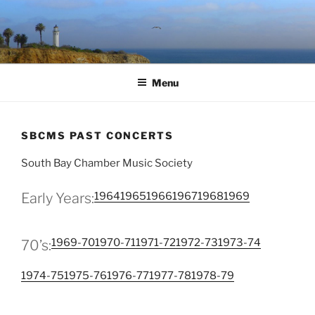
Skip
to
content
Menu
SBCMS PAST CONCERTS
South Bay Chamber Music Society
1964
1965
1966
1967
1968
1969
Early Years:
1969-70
1970-71
1971-72
1972-73
1973-74
70’s:
1974-75
1975-76
1976-77
1977-78
1978-79