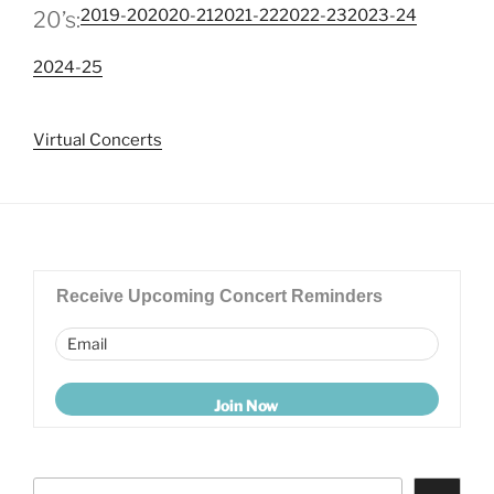
2019-20
2020-21
2021-22
2022-23
2023-24
20’s:
2024-25
Virtual Concerts
Receive Upcoming Concert Reminders
Search