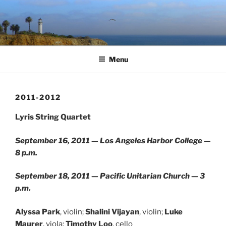
Skip
to
content
Menu
2011-2012
Lyris String Quartet
September 16, 2011 — Los Angeles Harbor College —
8 p.m.
September 18, 2011 — Pacific Unitarian Church — 3
p.m.
Alyssa Park
, violin;
Shalini Vijayan
, violin;
Luke
Maurer
, viola;
Timothy Loo
, cello