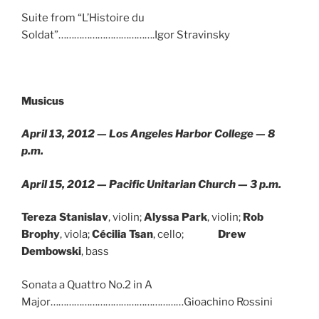
Suite from “L’Histoire du
Soldat”……………………………….Igor Stravinsky
Musicus
April 13, 2012 — Los Angeles Harbor College — 8
p.m.
April 15, 2012 — Pacific Unitarian Church — 3 p.m.
Tereza Stanislav
, violin;
Alyssa Park
, violin;
Rob
Brophy
, viola;
Cécilia Tsan
, cello;
Drew
Dembowski
, bass
Sonata a Quattro No.2 in A
Major……………………………………………Gioachino Rossini