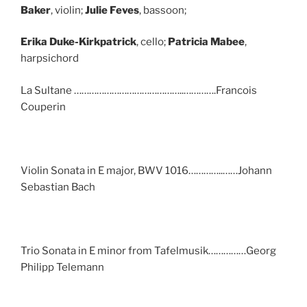
Baker
, violin;
Julie Feves
, bassoon;
Erika Duke-Kirkpatrick
, cello;
Patricia Mabee
,
harpsichord
La Sultane ……………………………………..………….Francois
Couperin
Violin Sonata in E major, BWV 1016…………..……Johann
Sebastian Bach
Trio Sonata in E minor from Tafelmusik……………Georg
Philipp Telemann