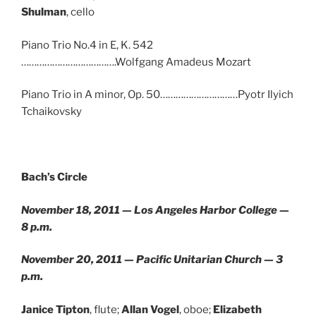
Shulman
, cello
Piano Trio No.4 in E, K. 542
……………………………….Wolfgang Amadeus Mozart
Piano Trio in A minor, Op. 50…………………………Pyotr Ilyich
Tchaikovsky
Bach’s Circle
November 18, 2011 — Los Angeles Harbor College —
8 p.m.
November 20, 2011 — Pacific Unitarian Church — 3
p.m.
Janice Tipton
, flute;
Allan Vogel
, oboe;
Elizabeth