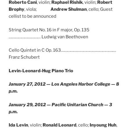
Roberto Cani
, violin;
Raphael Rishik
, violin;
Robert
Brophy
, viola;
Andrew Shulman
, cello; Guest
cellist to be announced
String Quartet No. 16 in F major, Op. 135
………………………… Ludwig van Beethoven
Cello Quintet in C Op. 163………………………………………….…
Franz Schubert
Levin-Leonard-Hug Piano Trio
January 27, 2012 — Los Angeles Harbor College — 8
p.m.
January 29, 2012 — Pacific Unitarian Church — 3
p.m.
Ida Levin
, violin;
Ronald Leonard
, cello;
Inyoung Huh
,