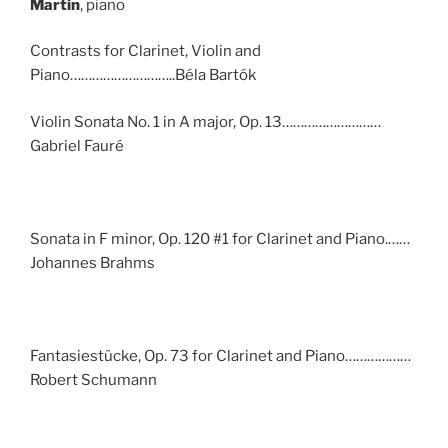
Martin
, piano
Contrasts for Clarinet, Violin and
Piano………………………..Béla Bartók
Violin Sonata No. 1 in A major, Op. 13………………………
Gabriel Fauré
Sonata in F minor, Op. 120 #1 for Clarinet and Piano.……
Johannes Brahms
Fantasiestücke, Op. 73 for Clarinet and Piano………………
Robert Schumann