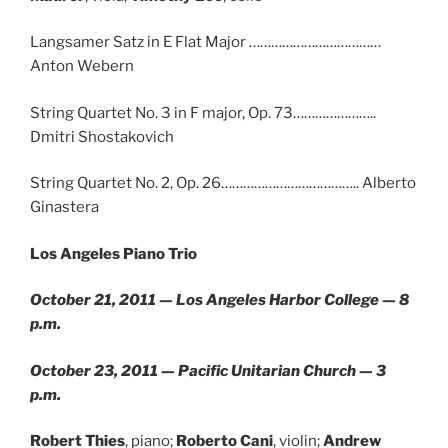
Langsamer Satz in E Flat Major ………………………………
Anton Webern
String Quartet No. 3 in F major, Op. 73…………………..
Dmitri Shostakovich
String Quartet No. 2, Op. 26……………………………….. Alberto
Ginastera
Los Angeles Piano Trio
October 21, 2011 — Los Angeles Harbor College — 8
p.m.
October 23, 2011 — Pacific Unitarian Church — 3
p.m.
Robert Thies
, piano;
Roberto Cani
, violin;
Andrew