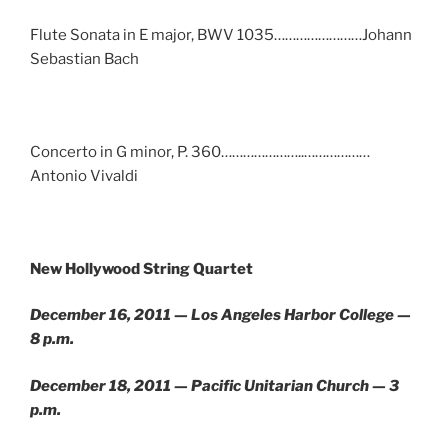
Flute Sonata in E major, BWV 1035……………………Johann
Sebastian Bach
Concerto in G minor, P. 360…………………..………………
Antonio Vivaldi
New Hollywood String Quartet
December 16, 2011 — Los Angeles Harbor College —
8 p.m.
December 18, 2011 — Pacific Unitarian Church — 3
p.m.