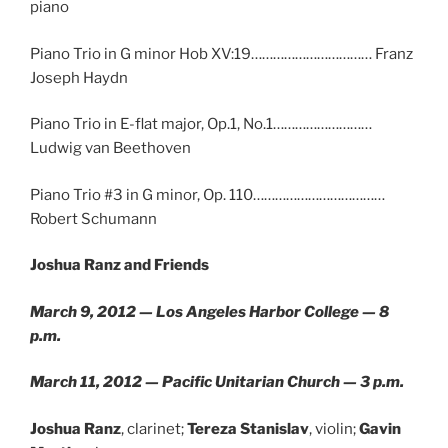
piano
Piano Trio in G minor Hob XV:19…………………………… Franz
Joseph Haydn
Piano Trio in E-flat major, Op.1, No.1………………………
Ludwig van Beethoven
Piano Trio #3 in G minor, Op. 110………………………………
Robert Schumann
Joshua Ranz and Friends
March 9, 2012 — Los Angeles Harbor College — 8
p.m.
March 11, 2012 — Pacific Unitarian Church — 3 p.m.
Joshua Ranz
, clarinet;
Tereza Stanislav
, violin;
Gavin