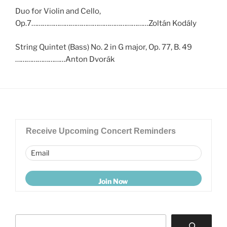
Duo for Violin and Cello,
Op.7………………………………………………………Zoltán Kodály
String Quintet (Bass) No. 2 in G major, Op. 77, B. 49
………………………Anton Dvorák
Receive Upcoming Concert Reminders
Search