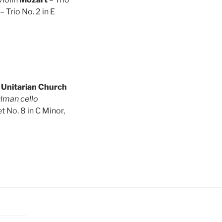
– Trio No. 2 in E
c Unitarian Church
ulman cello
t No. 8 in C Minor,