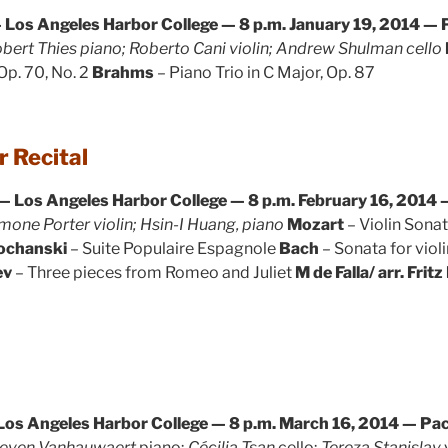
 Los Angeles Harbor College — 8 p.m.
January 19, 2014 — P
bert Thies piano; Roberto Cani violin; Andrew Shulman cello
 Op. 70, No. 2
Brahms
– Piano Trio in C Major, Op. 87
 Recital
— Los Angeles Harbor College — 8 p.m.
February 16, 2014 —
mone Porter violin; Hsin-I Huang, piano
Mozart
– Violin Sonata
Kochanski
– Suite Populaire Espagnole
Bach
– Sonata for violi
ev
– Three pieces from Romeo and Juliet
M de Falla/ arr. Fritz
Los Angeles Harbor College — 8 p.m.
March 16, 2014 — Paci
even Vanhauwaert
piano;
Cécilia Tsan
cello;
Tereza Stanislav