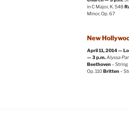
in C Major, K. 548
R
Minor, Op. 67
New Hollywoo
April 11, 2014 — L
— 3 p.m.
Alyssa Par
Beethoven
– String
Op. 110
Britten
– St