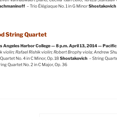
achmaninoff
– Trio Élégiaque No. 1 in G Minor
Shostakovich
d String Quartet
os Angeles Harbor College — 8 p.m.
April 13, 2014 — Pacifi
k violin; Rafael Rishik violin; Robert Brophy viola; Andrew Sh
 Quartet No. 4 in C Minor, Op. 18
Shostakovich
– String Quarte
ring Quartet No. 2 in C Major, Op. 36