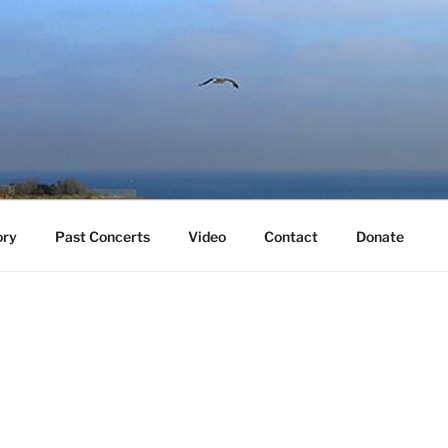
ory
Past Concerts
Video
Contact
Donate