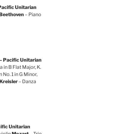
acific Unitarian
Beethoven
– Piano
 Pacific Unitarian
 in B Flat Major, K.
n No. 1 in G Minor,
 Kreisler
– Danza
fic Unitarian
violin
Mozart
– Trio