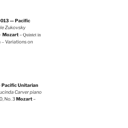
013 — Pacific
ele Zukovsky
Quintet in
o
Mozart
–
–
n
Variations on
Pacific Unitarian
Lucinda Carver piano
0, No. 3
Mozart
–