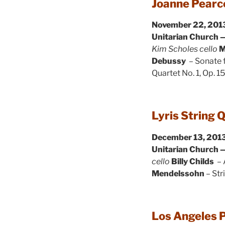
Joanne Pearce
November 22, 2013
Unitarian Church —
Kim Scholes cello
M
Debussy
– Sonate f
Quartet No. 1, Op. 1
Lyris String 
December 13, 2013
Unitarian Church —
cello
Billy Childs
– 
Mendelssohn
– Str
Los Angeles P