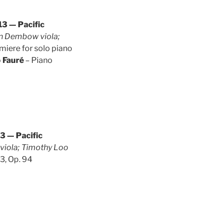
3 — Pacific
ian Dembow viola;
miere for solo piano
o
Fauré
– Piano
3 — Pacific
r viola; Timothy Loo
 3, Op. 94