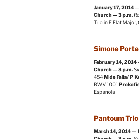
January 17, 2014 —
Church — 3 p.m.
Ro
Trio in E Flat Major,
Simone Porter
February 14, 2014 
Church — 3 p.m.
Si
454
M de Falla/ P 
BWV 1001
Prokofi
Espanola
Pantoum Trio
March 14, 2014 — 
Church — 3 p.m.
St