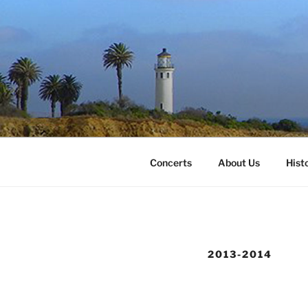
Skip
to
content
Concerts
About Us
Hist
2013-2014