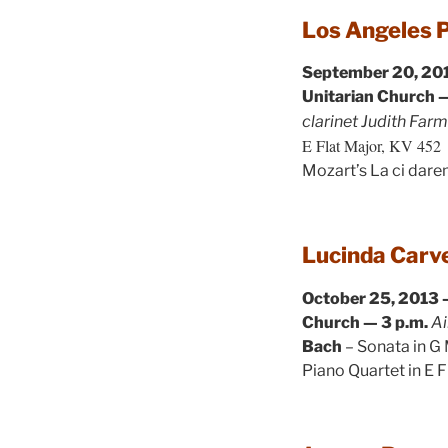
Los Angeles 
September 20, 201
Unitarian Church —
clarinet Judith Far
E Flat Major, KV 452
Mozart’s La ci dar
Lucinda Carve
October 25, 2013 
Church — 3 p.m.
Ai
Bach
– Sonata in G
Piano Quartet in E F