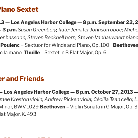
Piano Sextet
3 — Los Angeles Harbor College — 8 p.m.
September 22, 2
 3 p.m.
Susan Greenberg flute; Jennifer Johnson oboe; Mich
mer bassoon; Steven Becknell horn; Steven Vanhauwaert pian
–
Poulenc
Sextuor for Winds and Piano, Op. 100
Beethove
em la mano
Thuille
– Sextet in B Flat Major, Op. 6
r and Friends
— Los Angeles Harbor College — 8 p.m.
October 27, 2013 — 
mee Kreston violin; Andrew Picken viola; Cécilia Tsan cello; 
 Minor, BWV 1029
Beethoven
– Violin Sonata in G Major, Op. 3
lat Major, K. 493