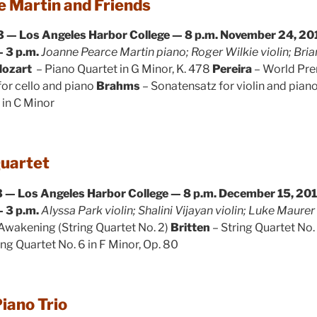
 Martin and Friends
 — Los Angeles Harbor College — 8 p.m.
November 24, 201
 3 p.m.
Joanne Pearce Martin piano; Roger Wilkie violin; Br
ozart
– Piano Quartet in G Minor, K. 478
Pereira
– World Pre
or cello and piano
Brahms
– Sonatensatz for violin and pian
5 in C Minor
Quartet
 — Los Angeles Harbor College — 8 p.m.
December 15, 201
 3 p.m.
Alyssa Park violin; Shalini Vijayan violin; Luke Maure
Awakening (String Quartet No. 2)
Britten
– String Quartet No.
ing Quartet No. 6 in F Minor, Op. 80
iano Trio